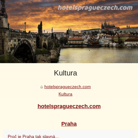
Kultura
hotelspragueczech.com
Kultura
hotelspragueczech.com
Praha
Proč je Praha tak slavná...