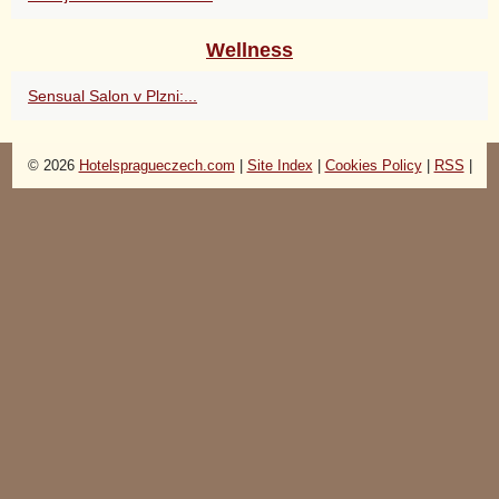
Wellness
Sensual Salon v Plzni:...
© 2026
Hotelspragueczech.com
|
Site Index
|
Cookies Policy
|
RSS
|